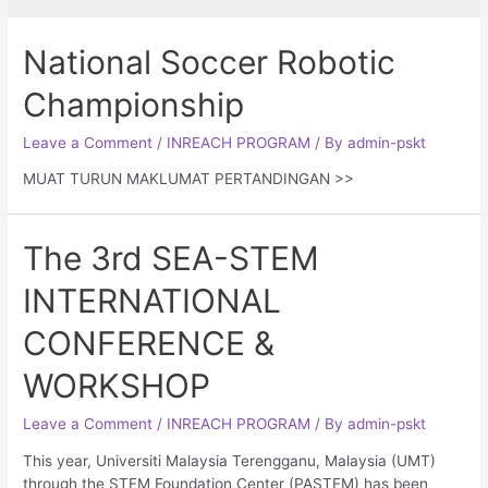
National Soccer Robotic
Championship
Leave a Comment
/
INREACH PROGRAM
/ By
admin-pskt
MUAT TURUN MAKLUMAT PERTANDINGAN >>
The 3rd SEA-STEM
INTERNATIONAL
CONFERENCE &
WORKSHOP
Leave a Comment
/
INREACH PROGRAM
/ By
admin-pskt
This year, Universiti Malaysia Terengganu, Malaysia (UMT)
through the STEM Foundation Center (PASTEM) has been