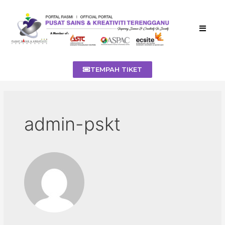
TEMPAH TIKET
admin-pskt