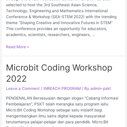
selected to host the 3rd Southeast Asian Science,
Technology, Engineering and Mathematics International
Conference & Workshop (SEA-STEM 2022) with the trending
theme “Shaping Creative and Innovative Futures in STEM”
This conference provides an opportunity for educators,
academics, scientists, researchers, engineers, …
Read More »
Microbit Coding Workshop
2022
Leave a Comment
/
INREACH PROGRAM
/ By
admin-pskt
PENGENALAN Bersesuaian dengan slogan “Cabang Informasi
Pembelajaran”, PSKT telah merangka satu program iaitu
Micro:Bit Coding Workshop sebagai satu inisiatif bagi
mengembangkan ilmu sains digital kepada masyarakat
terutamanya pelajar-pelajar dan para pendidik. Micro:Bit