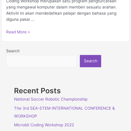
Coding Workshop merupakan satu program pengturcaraan
yang mengawal komputer dalam memberi sesuatu arahan.
Aktiviti ini akan mendedahkan pelajar dengan bahasa yang
diguna pakai …
Read More »
Search
Search
Recent Posts
National Soccer Robotic Championship
The 3rd SEA-STEM INTERNATIONAL CONFERENCE &
WORKSHOP
Microbit Coding Workshop 2022