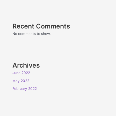
Recent Comments
No comments to show.
Archives
June 2022
May 2022
February 2022