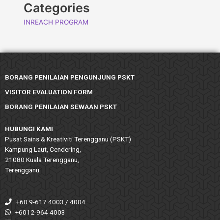
Categories
INREACH PROGRAM
BORANG PENILAIAN PENGUNJUNG PSKT
VISITOR EVALUATION FORM
BORANG PENILAIAN SEWAAN PSKT
HUBUNGI KAMI
Pusat Sains & Kreativiti Terengganu (PSKT)
Kampung Laut, Cendering,
21080 Kuala Terengganu,
Terengganu
+60 9-617 4003 / 4004
+6012-964 4003