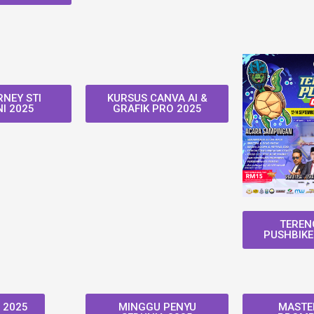
NEY STI
KURSUS CANVA AI &
I 2025
GRAFIK PRO 2025
TEREN
PUSHBIKE
 2025
MINGGU PENYU
MASTER