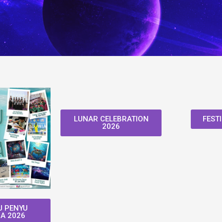
LUNAR CELEBRATION
FESTI
2026
 PENYU
A 2026