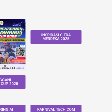
INSPIRASI CITRA
MERDEKA 2025
GGANU
 CUP 2025
ING AI
KARNIVAL TECH.COM