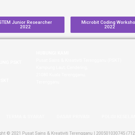
STEM Junior Researcher
Microbit Coding Worksh
2022
2022
HUBUNGI KAMI
Pusat Sains & Kreativiti Terengganu (PSKT)
UNG PSKT
Kampung Laut, Cendering,
21080 Kuala Terengganu,
PSKT
Terengganu
TERMA & SYARAT
DASAR PRIVASI
POLISI KESEL
ght © 2021 Pusat Sains & Kreativiti Terengganu | 200501030745 (71