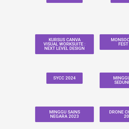
KURSUS CANVA
MONSOO
VISUAL WORKSUITE :
FEST
NEXT LEVEL DESIGN
SYCC 2024
MINGGU
SEDUNI
MINGGU SAINS
DRONE C
NEGARA 2023
20