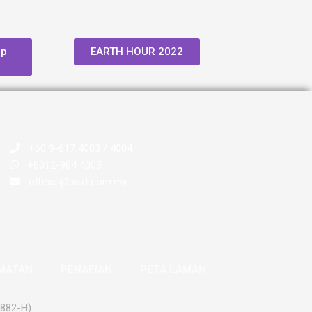
op
EARTH HOUR 2022
+60 9-617 4003 / 4004
+6012-964 4003
official@pskt.com.my
AMATAN
PENAFIAN
PETA LAMAN
2882-H)