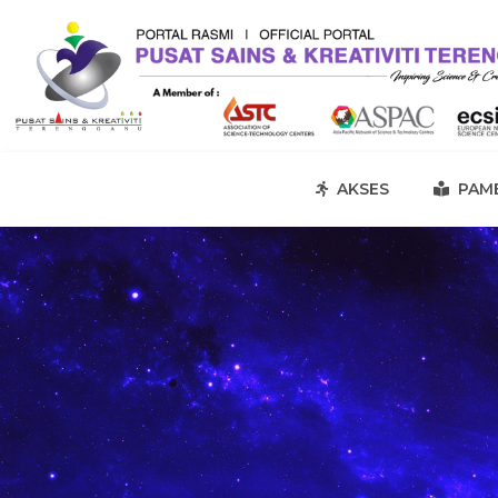
AKSES
PAME