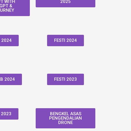
T WITH
2025
GPT &
URNEY
 2024
FESTI 2024
B 2024
FESTI 2023
 2023
BENGKEL ASAS
PENGENDALIAN
DRONE