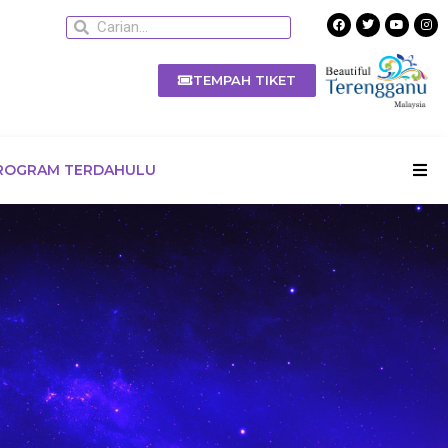
TEMPAH TIKET
ROGRAM TERDAHULU