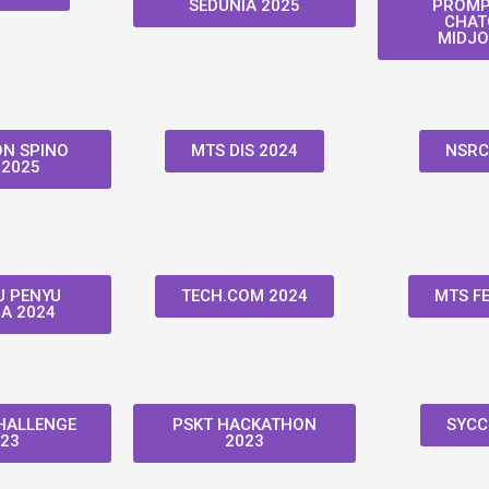
SEDUNIA 2025
PROMP
CHAT
MIDJO
N SPINO
MTS DIS 2024
NSRC
 2025
 PENYU
TECH.COM 2024
MTS FE
A 2024
HALLENGE
PSKT HACKATHON
SYCC
23
2023