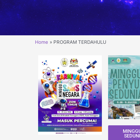
Home
PROGRAM TERDAHULU
MINGGU
SEDUNI