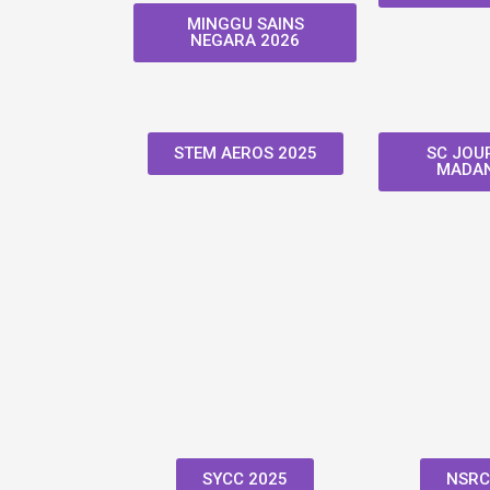
MINGGU SAINS
NEGARA 2026
STEM AEROS 2025
SC JOUR
MADAN
SYCC 2025
NSRC