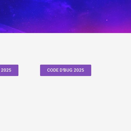
 2025
CODE D'BUG 2025