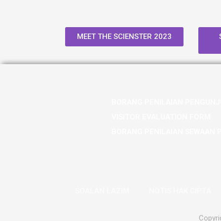
MEET THE SCIENSTER 2023
BORANG PENILAIAN PENGUNJ
VISITOR EVALUATION FORM
BORANG PENILAIAN SEWAAN 
SOALAN LAZIM
NOTIS HAK CIPTA
Copyri