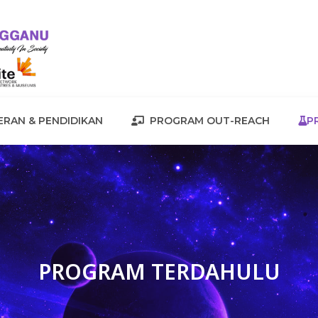
RAN & PENDIDIKAN
PROGRAM OUT-REACH
P
PROGRAM TERDAHULU