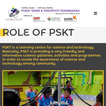
TEMPAH TIKET
ROLE OF PSKT
PSKT is a learning centre for science and technology.
Basically, PSKT is providing a very friendly and
informative science galleries, activities and programmes
in order to create the awareness of science and
technology among community.