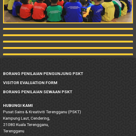
BORANG PENILAIAN PENGUNJUNG PSKT
VISITOR EVALUATION FORM
BORANG PENILAIAN SEWAAN PSKT
HUBUNGI KAMI
Pusat Sains & Kreativiti Terengganu (PSKT)
Kampung Laut, Cendering,
21080 Kuala Terengganu,
Terengganu